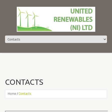
CONTACTS
Home
Contacts