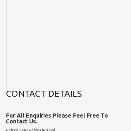
CONTACT DETAILS
For All Enquiries Please Feel Free To
Contact Us.
United Renewables (NI) Ltd,