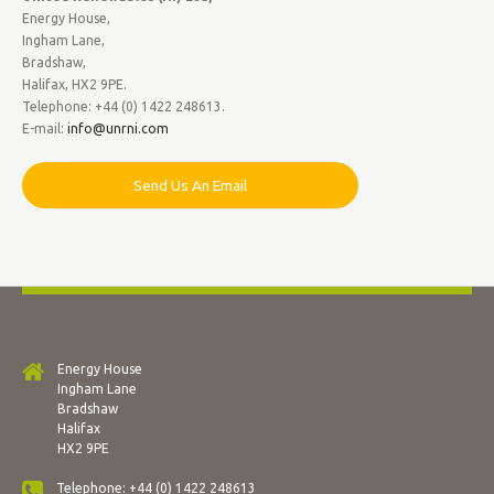
Energy House,
Ingham Lane,
Bradshaw,
Halifax, HX2 9PE.
Telephone: +44 (0) 1422 248613.
E-mail:
info@unrni.com
Send Us An Email
Energy House
Ingham Lane
Bradshaw
Halifax
HX2 9PE
Telephone: +44 (0) 1422 248613